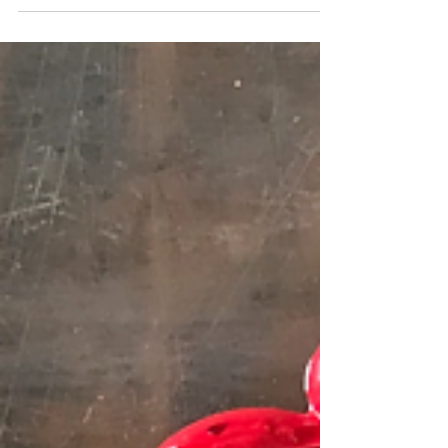
Over the past few days I have been organizing
the storage area in my studio and pulled out a
painting I made almost FIFTY years ago. The...