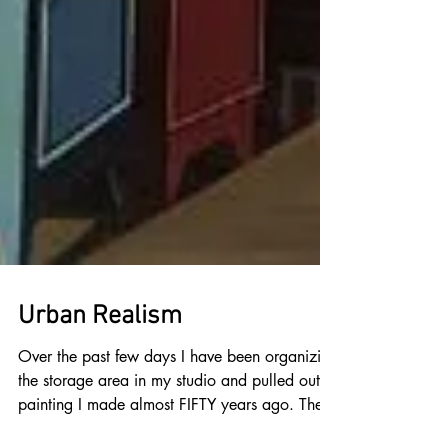
Urban Realism