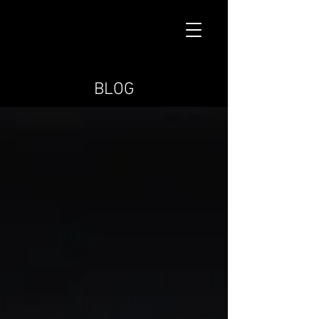
MARK BRYCE
BLOG