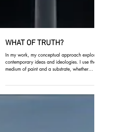
WHAT OF TRUTH?
In my work, my conceptual approach explores
contemporary ideas and ideologies. I use the
medium of paint and a substrate, whether
wood or...