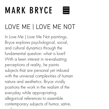
MARK BRYCE
LOVE ME | LOVE ME NOT
In Love Me | Love Me Not paintings,
Bryce explores psychological, social,
and cultural dynamics through the
fundamental question: what is love?
With a keen interest in re-evaluating
perceptions of reality, he paints
subjects that are personal yet imbued
with the universal complexities of human
nature and aesthetics. Bryce vividly
positions the work in the realism of the
everyday while appropriating
allegorical references to assemble
contemporary subjects of humor, satire,