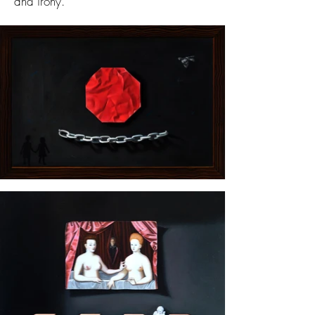
and irony.